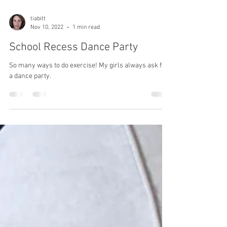
tiabitt
Nov 10, 2022
1 min read
School Recess Dance Party
So many ways to do exercise! My girls always ask for
a dance party.