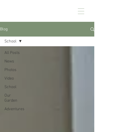
CHEZ KENNEDY
Blog
School
All Posts
News
Photos
Video
School
Our
Garden
Adventures