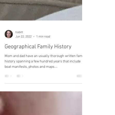
tiabitt
Jun 22, 2022
1 min read
Geographical Family History
Mom and dad have an usually thorough written family
history spanning a few hundred years that include
boat manifests, photos and maps....