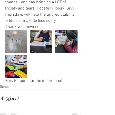
change - and can bring on a LOT of 
anxiety and tears. Hopefully Topsy Turvy 
Thursdays will help the unpredictability 
of life seem a little less scary... 
(Thank you (newer) 
Mary Poppins for the inspiration)
School