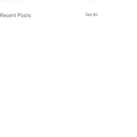
See All
Recent Posts