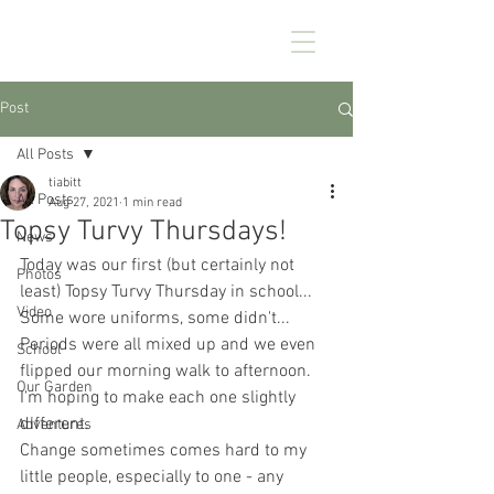
CHEZ KENNEDY
Post
All Posts
tiabitt
All Posts
Aug 27, 2021
1 min read
Topsy Turvy Thursdays!
News
Today was our first (but certainly not 
Photos
least) Topsy Turvy Thursday in school... 
Video
Some wore uniforms, some didn't... 
Periods were all mixed up and we even 
School
flipped our morning walk to afternoon. 
Our Garden
I'm hoping to make each one slightly 
different.
Adventures
Change sometimes comes hard to my 
little people, especially to one - any 