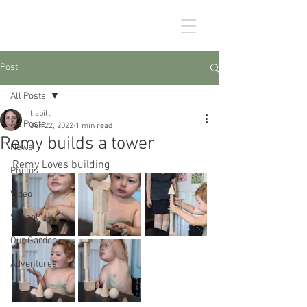
CHEZ KENNEDY
Post
All Posts
tiabitt
All Posts
Jun 22, 2022
1 min read
Remy builds a tower
News
Remy Loves building
Photos
Video
School
Our Garden
Adventures