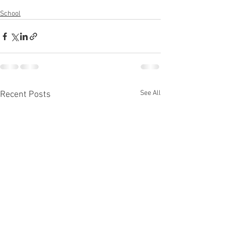
School
See All
Recent Posts