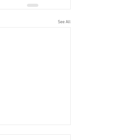
See All