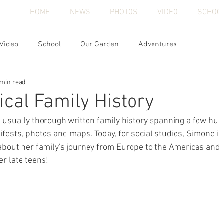
HOME
NEWS
PHOTOS
VIDEO
SCHO
Video
School
Our Garden
Adventures
 min read
cal Family History
usually thorough written family history spanning a few hu
fests, photos and maps. Today, for social studies, Simone i
bout her family's journey from Europe to the Americas and
er late teens!