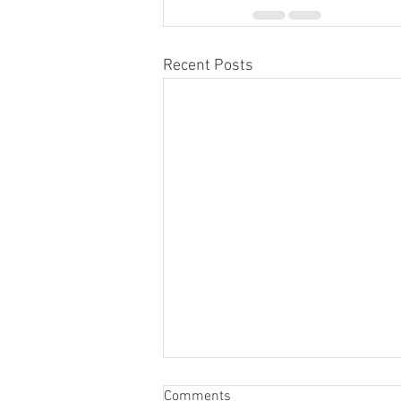
Recent Posts
Comments