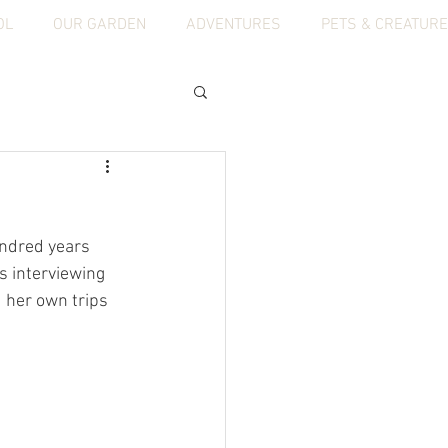
OL
OUR GARDEN
ADVENTURES
PETS & CREATUR
ndred years 
s interviewing 
 her own trips 