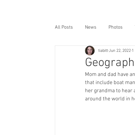
All Posts
News
Photos
tiabitt
Jun 22, 2022
1
Geographi
Mom and dad have an 
that include boat mani
her grandma to hear a
around the world in h