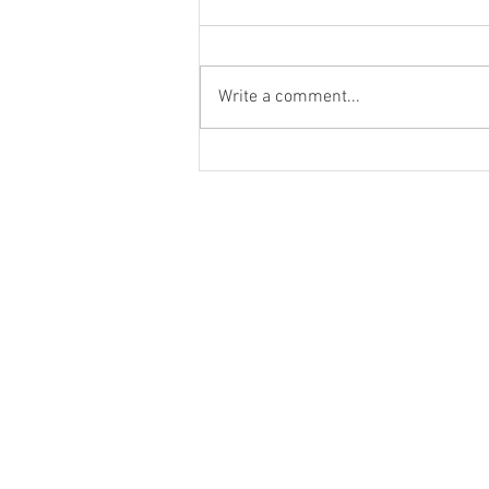
Write a comment...
School Recess Dance Party