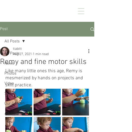
CHEZ KENNEDY
Post
All Posts
tiabitt
All Posts
Aug 27, 2021
1 min read
Remy and fine motor skills
News
Like many little ones this age, Remy is 
Photos
mesmerized by hands on projects and 
Video
skill practice. 
School
Our Garden
Adventures