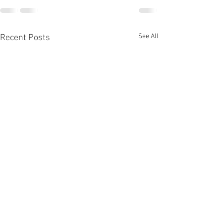
See All
Recent Posts