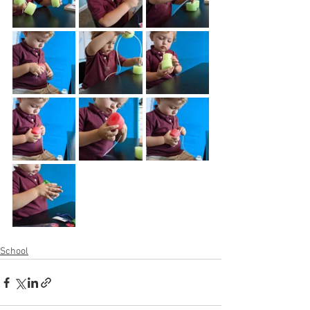
School