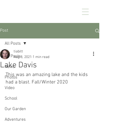
CHEZ KENNEDY
Post
All Posts
tiabitt
All Posts
Aug 8, 2021
1 min read
Lake Davis
News
This was an amazing lake and the kids 
Photos
had a blast. Fall/Winter 2020
Video
School
Our Garden
Adventures