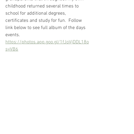
childhood returned several times to 
school for additional degrees, 
certificates and study for fun.  Follow 
link below to see full album of the days 
events.
https://photos.app.goo.gl/1fJoVjDDL18o
syVB6