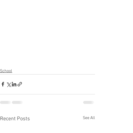
School
See All
Recent Posts