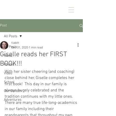
CHEZ KENNEDY
Post
All Posts
tiabitt
All Posts
Dec 31, 2020
1 min read
Giselle reads her FIRST
News
BOOK!!!
Photos
With her sister cheering (and coaching) 
Video
close behind her, Giselle completes her 
School
first book!  This day in our family is 
always hugely celebrated and the 
Our Garden
tradition continues with my little ones. 
Adventures
There are many true life-long-academics 
in our family including their 
grandparents that throughout my own 