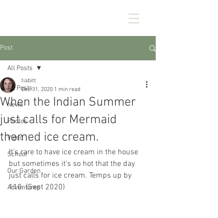
CHEZ KENNEDY
Post
All Posts
tiabitt
All Posts
Dec 31, 2020
1 min read
When the Indian Summer
News
just calls for Mermaid
Photos
themed ice cream.
Video
It's rare to have ice cream in the house 
School
but sometimes it's so hot that the day 
Our Garden
just calls for ice cream. Temps up by 
110. (Sept 2020)
Adventures