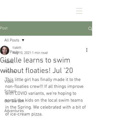
CHEZ KENNEDY
Post
All Posts
tiabitt
All Posts
Aug 10, 2021
1 min read
Giselle learns to swim
News
without floaties! Jul '20
Photos
This little girl has finally made it to the 
Video
non-floaties crew!!! If all things improve 
School
with COVID variants, we're hoping to 
enroll the kids on the local swim teams 
Our Garden
in the Spring. We celebrated with a bit of 
Adventures
of ice-cream pizza.