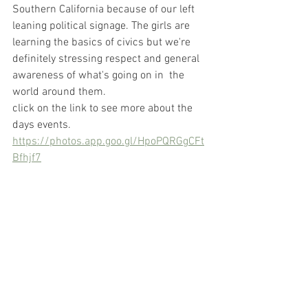
Southern California because of our left 
leaning political signage. The girls are 
learning the basics of civics but we're 
definitely stressing respect and general 
awareness of what's going on in  the 
world around them.
click on the link to see more about the 
days events.
https://photos.app.goo.gl/HpoPQRGgCFt
Bfhjf7