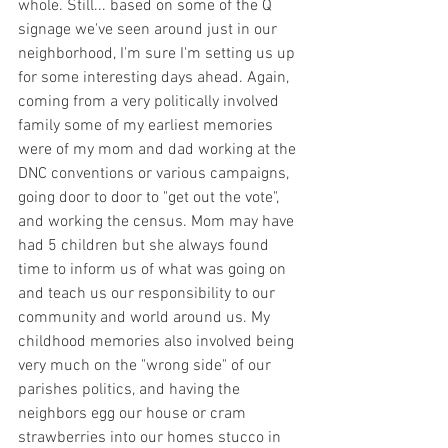
whole. Still... based on some of the Q 
signage we've seen around just in our 
neighborhood, I'm sure I'm setting us up 
for some interesting days ahead. Again, 
coming from a very politically involved 
family some of my earliest memories 
were of my mom and dad working at the 
DNC conventions or various campaigns, 
going door to door to "get out the vote", 
and working the census. Mom may have 
had 5 children but she always found 
time to inform us of what was going on 
and teach us our responsibility to our 
community and world around us. My 
childhood memories also involved being 
very much on the "wrong side" of our 
parishes politics, and having the 
neighbors egg our house or cram 
strawberries into our homes stucco in 