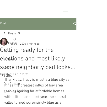
CHEZ KENNEDY
Post
All Posts
tiabitt
All Posts
Dec 31, 2020
1 min read
Getting ready for the
News
elections and most likely
Photos
some neighborly bad looks...
Video
Updated:
Feb 9, 2021
School
Thankfully, Tracy is mostly a blue city as 
Our Garden
it has the greatest influx of bay area 
techies looking for affordable homes 
Adventures
with a little land. Last year, the central 
valley turned surprisingly blue as a 